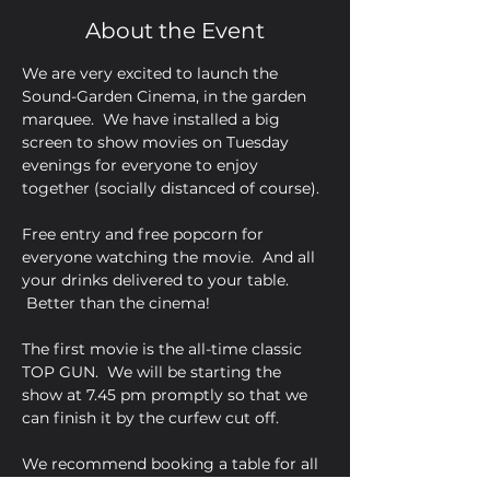
About the Event
We are very excited to launch the 
Sound-Garden Cinema, in the garden 
marquee.  We have installed a big 
screen to show movies on Tuesday 
evenings for everyone to enjoy 
together (socially distanced of course).  

Free entry and free popcorn for 
everyone watching the movie.  And all 
your drinks delivered to your table. 
 Better than the cinema!

The first movie is the all-time classic 
TOP GUN.  We will be starting the 
show at 7.45 pm promptly so that we 
can finish it by the curfew cut off.

We recommend booking a table for all 
movie nights so that we can ensure 