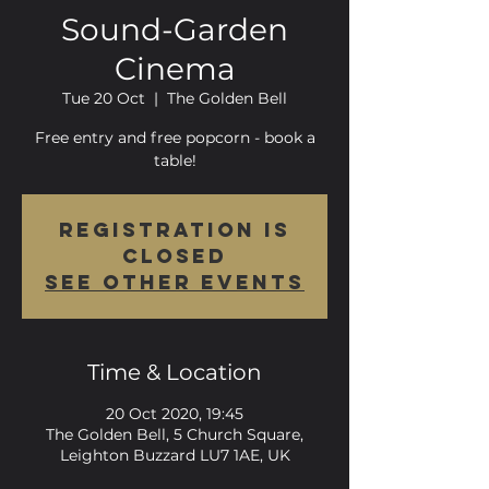
Sound-Garden
Cinema
Tue 20 Oct
  |  
The Golden Bell
Free entry and free popcorn - book a
table!
Registration is
Closed
See other events
Time & Location
20 Oct 2020, 19:45
The Golden Bell, 5 Church Square,
Leighton Buzzard LU7 1AE, UK