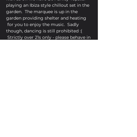
playing an Ibiza style chillout set in the 
garden.  The marquee is up in the 
garden providing shelter and heating 
 for you to enjoy the music.  Sadly 
though, dancing is still prohibited :( 
 Strictly over 21s only - please behave in 
a socially reponsible way.
Share This Event
Golden Bell, 5 Church Square,
Leighton Buzzard, Beds, LU7 1AE
01525 373330