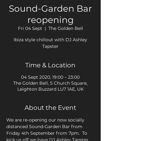
Sound-Garden Bar
reopening
Fri 04 Sept
  |  
The Golden Bell
Ibiza style chillout with DJ Ashley
Tapster
Time & Location
04 Sept 2020, 19:00 – 23:00
The Golden Bell, 5 Church Square,
Leighton Buzzard LU7 1AE, UK
About the Event
We are re-opening our now socially 
distanced Sound-Garden Bar from 
Friday 4th September from 7pm.  To 
kick us off we have DJ Ashley Tapster 