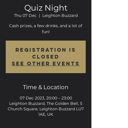
Quiz Night
Thu 07 Dec
  |  
Leighton Buzzard
Cash prizes, a few drinks, and a lot of
fun!
Registration is
closed
See other events
Time & Location
07 Dec 2023, 20:00 – 23:00
Leighton Buzzard, The Golden Bell, 5
Church Square, Leighton Buzzard LU7
1AE, UK