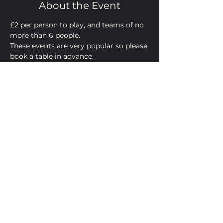
About the Event
£2 per person to play, and teams of no 
more than 6 people. 
These events are very popular so please 
book a table in advance.
Now, heeeeeere's your host...James.
Share This Event
Golden Bell, 5 Church Square,
Leighton Buzzard, Beds, LU7 1AE
01525 373330