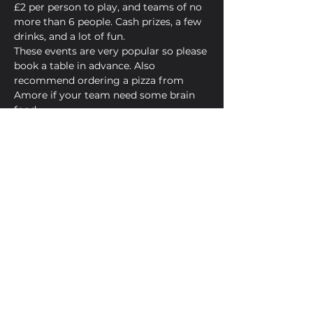
£2 per person to play, and teams of no 
more than 6 people. Cash prizes, a few 
drinks, and a lot of fun.
These events are very popular so please 
book a table in advance. Also 
recommend ordering a pizza from 
Amore if your team need some brain 
food.
Now, heeeeeere's your host...James.
Share This Event
Golden Bell, 5 Church Square,