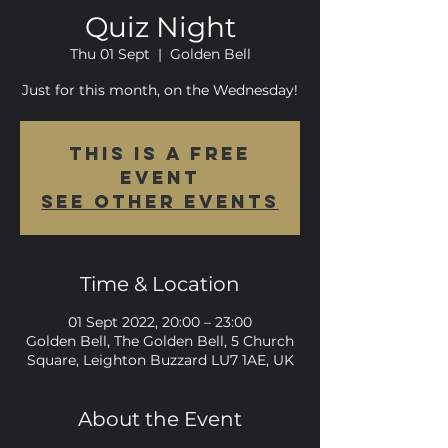
Quiz Night
Thu 01 Sept
  |  
Golden Bell
Just for this month, on the Wednesday!
This is a FREE
event
See other events
Time & Location
01 Sept 2022, 20:00 – 23:00
Golden Bell, The Golden Bell, 5 Church
Square, Leighton Buzzard LU7 1AE, UK
About the Event