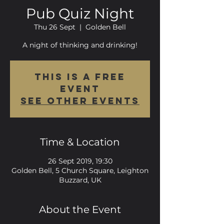
Pub Quiz Night
Thu 26 Sept
  |  
Golden Bell
A night of thinking and drinking!
This is a FREE
event
See other events
Time & Location
26 Sept 2019, 19:30
Golden Bell, 5 Church Square, Leighton
Buzzard, UK
About the Event