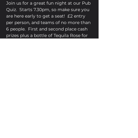
Join us for a great fun night at our Pub 
Quiz.  Starts 7.30pm, so make sure you 
are here early to get a seat!  £2 entry 
per person, and teams of no more than 
6 people.  First and second place cash 
prizes plus a bottle of Tequila Rose for 
the winners.  
Share This Event
Golden Bell, 5 Church Square,
Leighton Buzzard, Beds, LU7 1AE
01525 373330