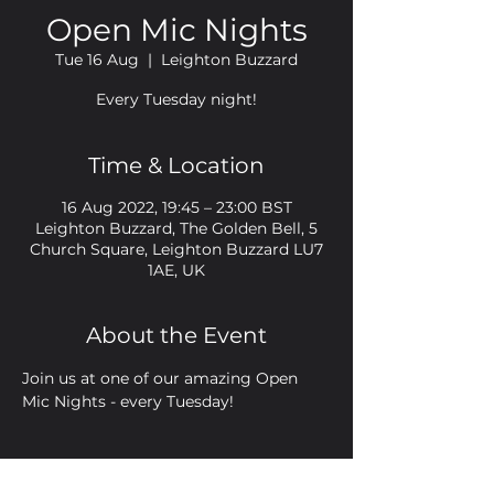
Open Mic Nights
Tue 16 Aug
  |  
Leighton Buzzard
Every Tuesday night!
Time & Location
16 Aug 2022, 19:45 – 23:00 BST
Leighton Buzzard, The Golden Bell, 5
Church Square, Leighton Buzzard LU7
1AE, UK
About the Event
Join us at one of our amazing Open 
Mic Nights - every Tuesday!