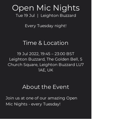
Open Mic Nights
Tue 19 Jul
  |  
Leighton Buzzard
Every Tuesday night!
Time & Location
19 Jul 2022, 19:45 – 23:00 BST
Leighton Buzzard, The Golden Bell, 5
Church Square, Leighton Buzzard LU7
1AE, UK
About the Event
Join us at one of our amazing Open 
Mic Nights - every Tuesday!