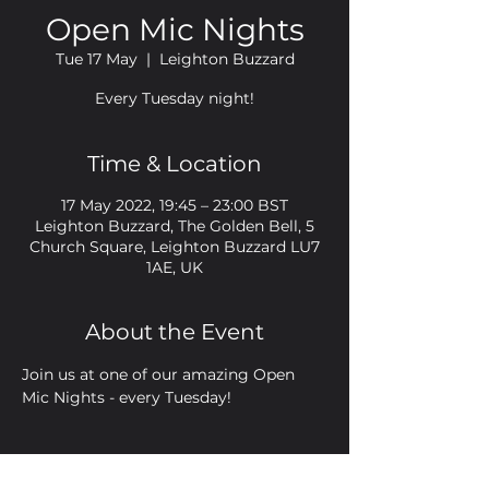
Open Mic Nights
Tue 17 May
  |  
Leighton Buzzard
Every Tuesday night!
Time & Location
17 May 2022, 19:45 – 23:00 BST
Leighton Buzzard, The Golden Bell, 5
Church Square, Leighton Buzzard LU7
1AE, UK
About the Event
Join us at one of our amazing Open 
Mic Nights - every Tuesday!