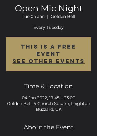
Open Mic Night
Tue 04 Jan
  |  
Golden Bell
Every Tuesday
This is a FREE
event
See other events
Time & Location
04 Jan 2022, 19:45 – 23:00
Golden Bell, 5 Church Square, Leighton
Buzzard, UK
About the Event