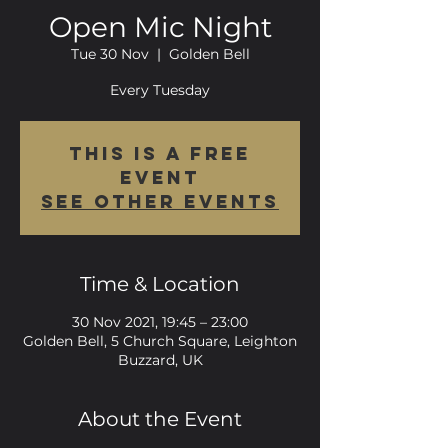
Open Mic Night
Tue 30 Nov
  |  
Golden Bell
Every Tuesday
This is a FREE
event
See other events
Time & Location
30 Nov 2021, 19:45 – 23:00
Golden Bell, 5 Church Square, Leighton
Buzzard, UK
About the Event