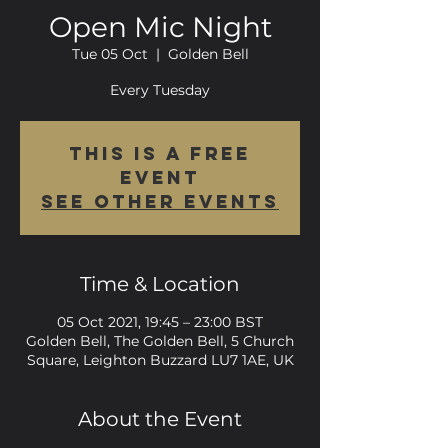
Open Mic Night
Tue 05 Oct
  |  
Golden Bell
Every Tuesday
This is a FREE
event
See other events
Time & Location
05 Oct 2021, 19:45 – 23:00 BST
Golden Bell, The Golden Bell, 5 Church
Square, Leighton Buzzard LU7 1AE, UK
About the Event