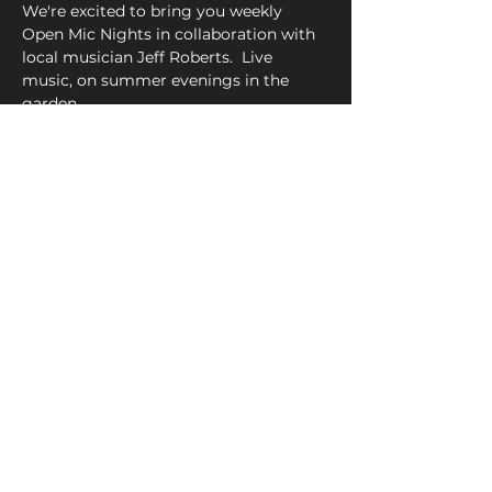
We're excited to bring you weekly 
Open Mic Nights in collaboration with 
local musician Jeff Roberts.  Live 
music, on summer evenings in the 
garden.
Share This Event
Golden Bell, 5 Church Square,
Leighton Buzzard, Beds, LU7 1AE
01525 373330