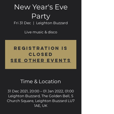
New Year's Eve
Party
Fri 31 Dec
  |  
Leighton Buzzard
Live music & disco
Registration is
Closed
See other events
Time & Location
31 Dec 2021, 20:00 – 01 Jan 2022, 01:00
Leighton Buzzard, The Golden Bell, 5
Church Square, Leighton Buzzard LU7
1AE, UK