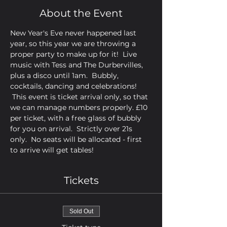
About the Event
New Year's Eve never happened last 
year, so this year we are throwing a 
proper party to make up for it!  Live 
music with Tess and The Durbervilles, 
plus a disco until 1am.  Bubbly, 
cocktails, dancing and celebrations! 
 This event is ticket arrival only, so that 
we can manage numbers properly. £10 
per ticket, with a free glass of bubbly 
for you on arrival.  Strictly over 21s 
only.  No seats will be allocated - first 
to arrive will get tables!
Tickets
Sold Out