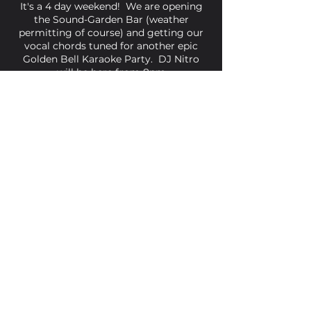
It's a 4 day weekend! We are opening
the Sound-Garden Bar (weather
permitting of course) and getting our
vocal chords tuned for another epic
Golden Bell Karaoke Party. DJ Nitro
will be here from 8pm
Share This Event
Golden Bell, 5 Church Square,
Leighton Buzzard, Beds, LU7 1AE
01525 373330