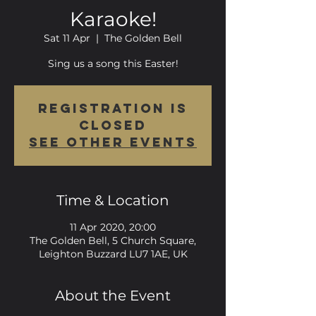
Karaoke!
Sat 11 Apr
  |  
The Golden Bell
Sing us a song this Easter!
Registration is
Closed
See other events
Time & Location
11 Apr 2020, 20:00
The Golden Bell, 5 Church Square,
Leighton Buzzard LU7 1AE, UK
About the Event