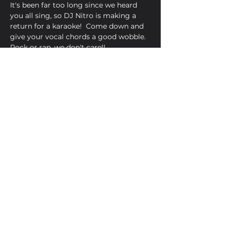
It's been far too long since we heard 
you all sing, so DJ Nitro is making a 
return for a karaoke!  Come down and 
give your vocal chords a good wobble.  
Rock or rap, we don't care!!
Share This Event
Golden Bell, 5 Church Square,
Leighton Buzzard, Beds, LU7 1AE
01525 373330