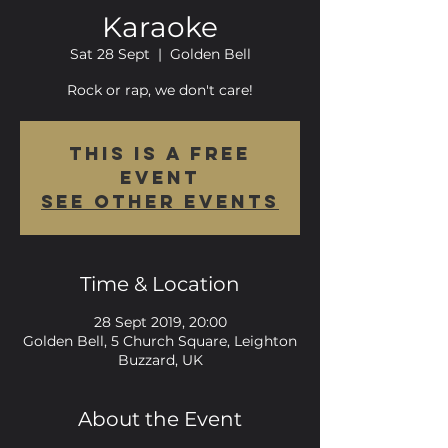
Karaoke
Sat 28 Sept
  |  
Golden Bell
Rock or rap, we don't care!
This is a FREE
event
See other events
Time & Location
28 Sept 2019, 20:00
Golden Bell, 5 Church Square, Leighton
Buzzard, UK
About the Event