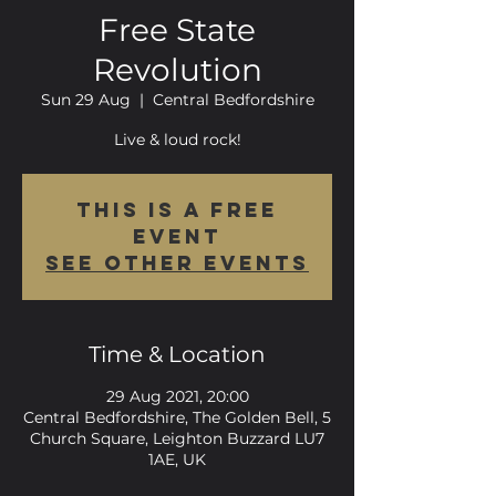
Free State
Revolution
Sun 29 Aug
  |  
Central Bedfordshire
Live & loud rock!
This is a FREE
event
See other events
Time & Location
29 Aug 2021, 20:00
Central Bedfordshire, The Golden Bell, 5
Church Square, Leighton Buzzard LU7
1AE, UK