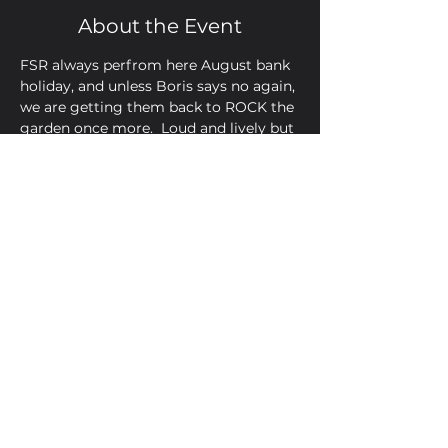
About the Event
FSR always perfrom here August bank 
holiday, and unless Boris says no again, 
we are getting them back to ROCK the 
garden once more.  Loud and lively but 
you'll have Monday off to recover!
Share This Event
Golden Bell, 5 Church Square,
Leighton Buzzard, Beds, LU7 1AE