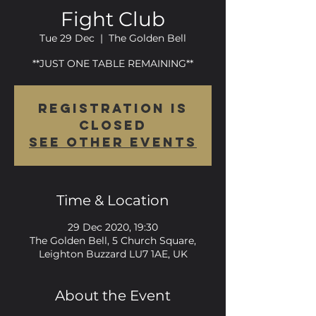
Fight Club
Tue 29 Dec
  |  
The Golden Bell
**JUST ONE TABLE REMAINING**
Registration is
Closed
See other events
Time & Location
29 Dec 2020, 19:30
The Golden Bell, 5 Church Square,
Leighton Buzzard LU7 1AE, UK
About the Event