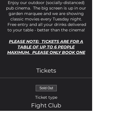
Enjoy our outdoor (socially-distanced)
pub cinema. The big screen is up in our
garden marquee and we are showing
classic movies every Tuesday night.
Free entry and all your drinks delivered
to your table - better than the cinema!
PLEASE NOTE: TICKETS ARE FOR A
TABLE OF UP TO 6 PEOPLE
MAXIMUM. PLEASE ONLY BOOK ONE
TICKET PER TABLE REQUIRED.
Fight Club is a classic cult movie
Tickets
starring Brad Pitt, Ed Norton and
Helena Bonham-Carter. If you've not
seen this movie it's definitely one you
Sold Out
don't want to miss.
Ticket type
Strictly over 18s only. The marquee has
Fight Club
some heating but please dress warmly
as this is outdoors!
Price
£0.00