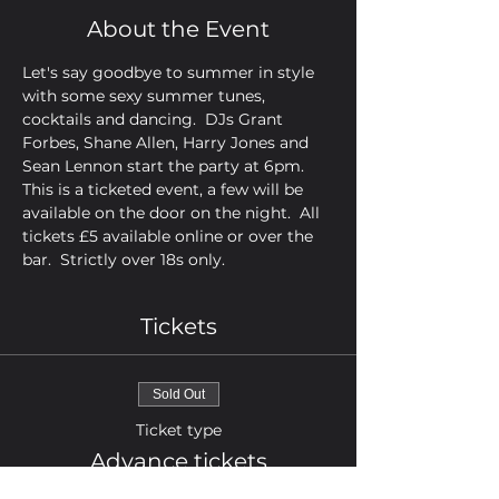
About the Event
Let's say goodbye to summer in style 
with some sexy summer tunes, 
cocktails and dancing.  DJs Grant 
Forbes, Shane Allen, Harry Jones and 
Sean Lennon start the party at 6pm.  
This is a ticketed event, a few will be 
available on the door on the night.  All 
tickets £5 available online or over the 
bar.  Strictly over 18s only.
Tickets
Sold Out
Ticket type
Advance tickets