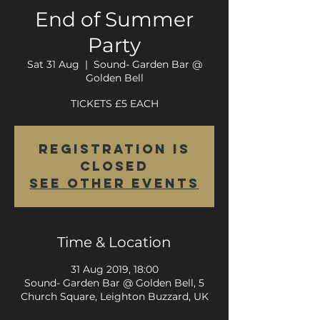
End of Summer
Party
Sat 31 Aug
  |  
Sound- Garden Bar @
Golden Bell
TICKETS £5 EACH
Registration is
Closed
See other events
Time & Location
31 Aug 2019, 18:00
Sound- Garden Bar @ Golden Bell, 5
Church Square, Leighton Buzzard, UK