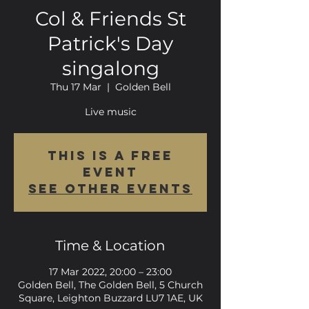
Col & Friends St
Patrick's Day
singalong
Thu 17 Mar
  |  
Golden Bell
Live music
This is a FREE
event
See other events
Time & Location
17 Mar 2022, 20:00 – 23:00
Golden Bell, The Golden Bell, 5 Church
Square, Leighton Buzzard LU7 1AE, UK