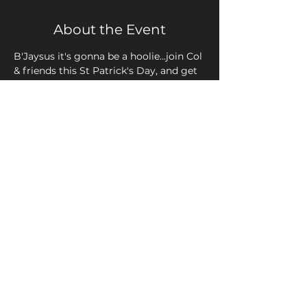
About the Event
B'Jaysus it's gonna be a hoolie...join Col 
& friends this St Patrick's Day, and get 
your lips around a Guinness or two
Share This Event
Golden Bell, 5 Church Square,
Leighton Buzzard, Beds, LU7 1AE
01525 373330