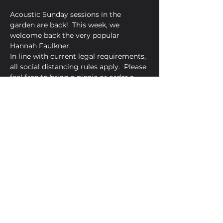
Acoustic Sunday sessions in the 
garden are back!  This week, we 
welcome back the very popular 
Hannah Faulkner.
In line with current legal requirements, 
all social distancing rules apply.  Please 
feel free to bring a picnic or order a 
pizza from Amore Pizzeria.
Share This Event
Golden Bell, 5 Church Square,
Leighton Buzzard, Beds, LU7 1AE