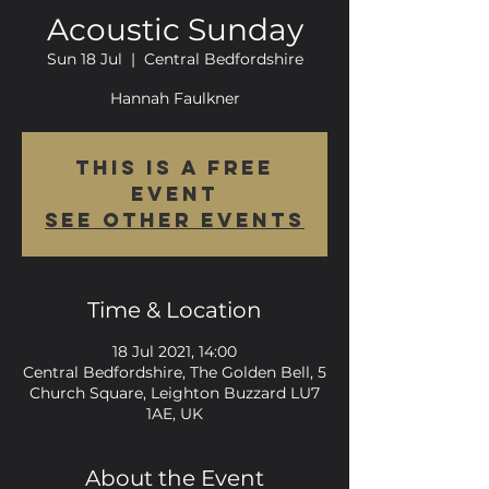
Acoustic Sunday
Sun 18 Jul
  |  
Central Bedfordshire
Hannah Faulkner
This is a FREE
event
See other events
Time & Location
18 Jul 2021, 14:00
Central Bedfordshire, The Golden Bell, 5
Church Square, Leighton Buzzard LU7
1AE, UK
About the Event