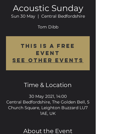
Acoustic Sunday
Sun 30 May
  |  
Central Bedfordshire
Tom Dibb
This is a FREE
event
See other events
Time & Location
30 May 2021, 14:00
Central Bedfordshire, The Golden Bell, 5
Church Square, Leighton Buzzard LU7
1AE, UK
About the Event