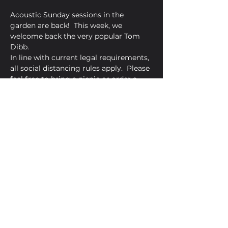
Acoustic Sunday sessions in the 
garden are back!  This week, we 
welcome back the very popular Tom 
Dibb.
In line with current legal requirements, 
all social distancing rules apply.  Please 
feel free to bring a picnic or order a 
pizza from Amore Pizzeria.
Share This Event
Golden Bell, 5 Church Square,
Leighton Buzzard, Beds, LU7 1AE