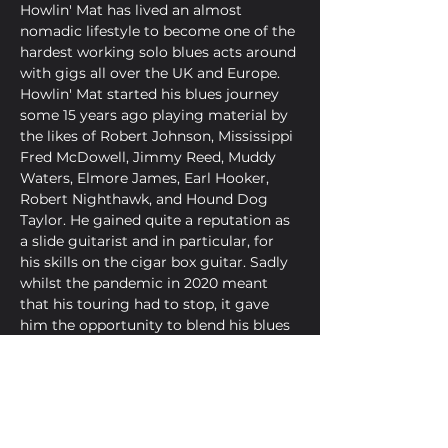
Howlin' Mat has lived an almost 
nomadic lifestyle to become one of the 
hardest working solo blues acts around 
with gigs all over the UK and Europe. 
Howlin' Mat started his blues journey 
some 15 years ago playing material by 
the likes of Robert Johnson, Mississippi 
Fred McDowell, Jimmy Reed, Muddy 
Waters, Elmore James, Earl Hooker, 
Robert Nighthawk, and Hound Dog 
Taylor. He gained quite a reputation as 
a slide guitarist and in particular, for 
his skills on the cigar box guitar. Sadly 
whilst the pandemic in 2020 meant 
that his touring had to stop, it gave 
him the opportunity to blend his blues 
roots with the heavier styles of artists 
like Bo Diddley, Chuck Berry and the 
Black Keys. Howlin' Mat is very much 
looking forward to touring this voodoo 
gumbo of heavy blues.