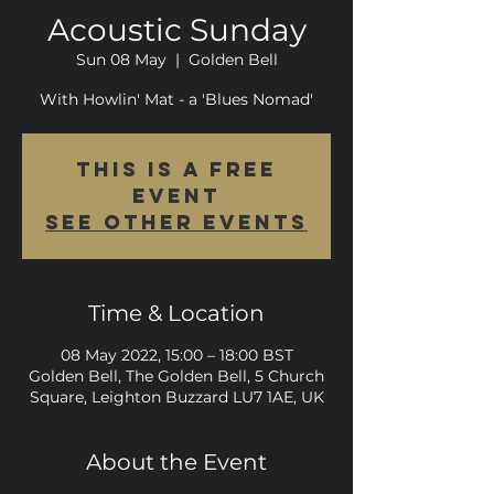
Acoustic Sunday
Sun 08 May
  |  
Golden Bell
With Howlin' Mat - a 'Blues Nomad'
This is a FREE
event
See other events
Time & Location
08 May 2022, 15:00 – 18:00 BST
Golden Bell, The Golden Bell, 5 Church
Square, Leighton Buzzard LU7 1AE, UK
About the Event