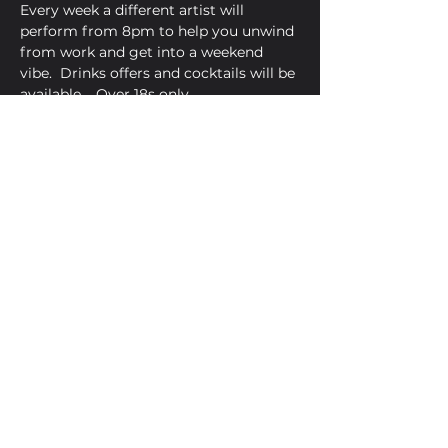
Every week a different artist will 
perform from 8pm to help you unwind 
from work and get into a weekend 
vibe.  Drinks offers and cocktails will be 
available.   Over 18s only 
Share This Event
Golden Bell, 5 Church Square,
Leighton Buzzard, Beds, LU7 1AE
01525 373330