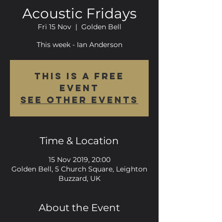
Acoustic Fridays
Fri 15 Nov
  |  
Golden Bell
This week - Ian Anderson
This is a FREE
event
See other events
Time & Location
15 Nov 2019, 20:00
Golden Bell, 5 Church Square, Leighton
Buzzard, UK
About the Event