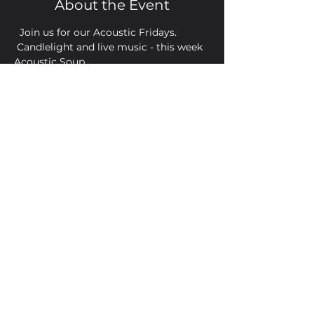
About the Event
  Join us for our Acoustic Fridays. 
 Candlelight and live music - this week 
Acoustic Soup
Share This Event
Golden Bell, 5 Church Square,
Leighton Buzzard, Beds, LU7 1AE
01525 373330
© 2022 Golden Bell